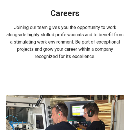
Careers
Joining our team gives you the opportunity to work
alongside highly skilled professionals and to benefit from
a stimulating work environment. Be part of exceptional
projects and grow your career within a company
recognized for its excellence.