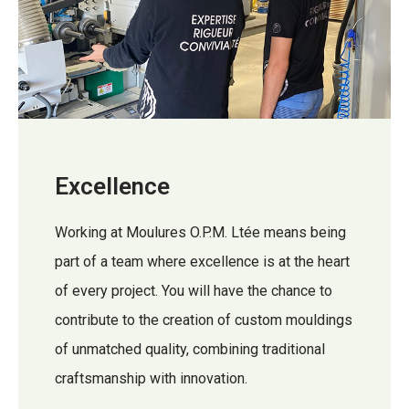
Excellence
Working at Moulures O.P.M. Ltée means being
part of a team where excellence is at the heart
of every project. You will have the chance to
contribute to the creation of custom mouldings
of unmatched quality, combining traditional
craftsmanship with innovation.