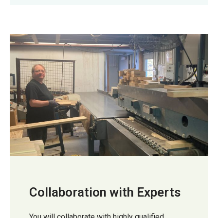
Collaboration with Experts
You will collaborate with highly qualified