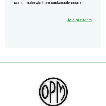
use of materials from sustainable sources.
Join our team