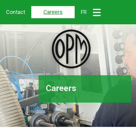
Contact
Careers
FR
Careers