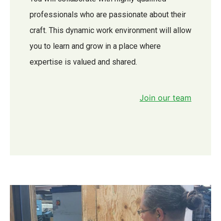
professionals who are passionate about their
craft. This dynamic work environment will allow
you to learn and grow in a place where
expertise is valued and shared.
Join our team