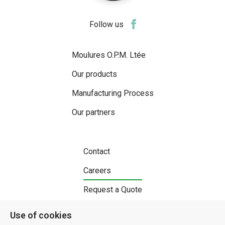
Follow us
Moulures O.P.M. Ltée
Our products
Manufacturing Process
Our partners
Contact
Careers
Request a Quote
Use of cookies