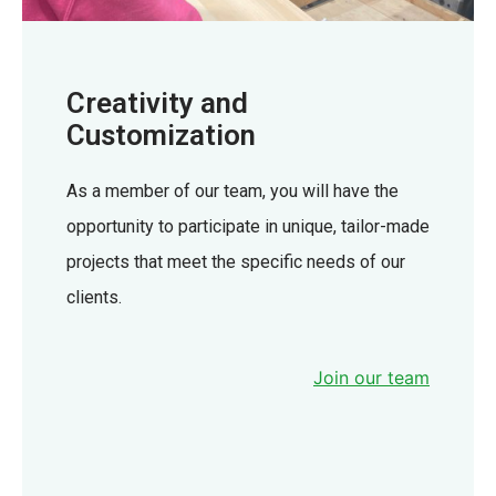
Creativity and
Customization
As a member of our team, you will have the
opportunity to participate in unique, tailor-made
projects that meet the specific needs of our
clients.
Join our team