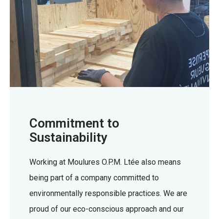
Commitment to
Sustainability
Working at Moulures O.P.M. Ltée also means
being part of a company committed to
environmentally responsible practices. We are
proud of our eco-conscious approach and our