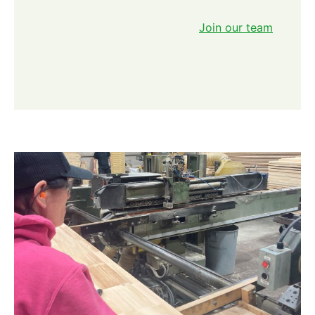
Join our team